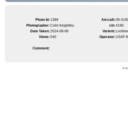
Photo Id:
1389
Aircraft:
09-419
Photographer:
Colin Keightley
c/n:
4190
Date Taken:
2024-08-06
Varient:
Lockhee
Views:
540
Operator:
USAF 9
Comment:
© Co