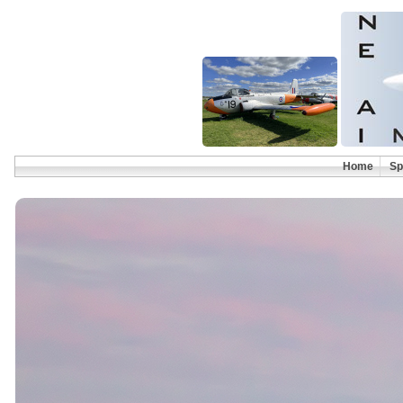
Home
Sp